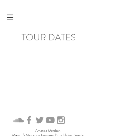
TOUR DATES
Amanda Merdzan
Mixing & Mastering Engineer
| Stockholm, Sweden