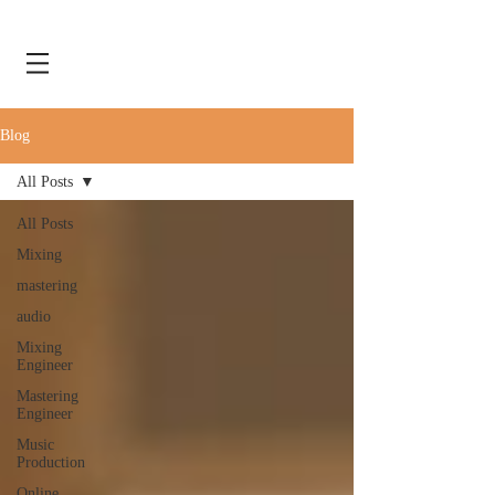
Blog
All Posts
All Posts
Mixing
mastering
audio
Mixing
Engineer
Mastering
Engineer
Music
Production
Online