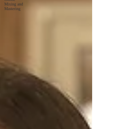
Mixing and
Mastering